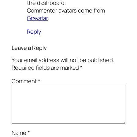
the dashboard.
Commenter avatars come from
Gravatar
.
Reply
Leave a Reply
Your email address will not be published.
Required fields are marked
*
Comment
*
Name
*