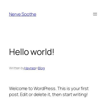
Skip
to
Nerve Soothe
content
Hello world!
Written by
Haynes
in
Blog
Welcome to WordPress. This is your first
post. Edit or delete it, then start writing!