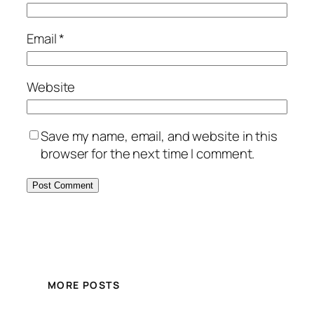
Email
*
Website
Save my name, email, and website in this
browser for the next time I comment.
MORE POSTS