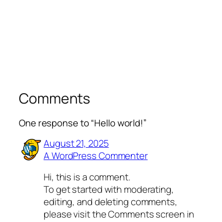
Comments
One response to “Hello world!”
August 21, 2025
A WordPress Commenter
Hi, this is a comment.
To get started with moderating,
editing, and deleting comments,
please visit the Comments screen in